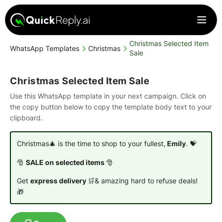
Christmas Selected Item
WhatsApp Templates
Christmas
Sale
Christmas Selected Item Sale
Use this WhatsApp template in your next campaign. Click on
the copy button below to copy the template body text to your
clipboard.
Christmas🎄 is the time to shop to your fullest,
Emily
. 💝
🎅
SALE on selected items
🎅
Get
express delivery
🛒& amazing hard to refuse deals!
🎁