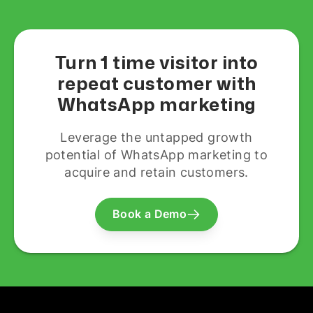
Turn 1 time visitor into
repeat customer with
WhatsApp marketing
Leverage the untapped growth
potential of WhatsApp marketing to
acquire and retain customers.
Book a Demo