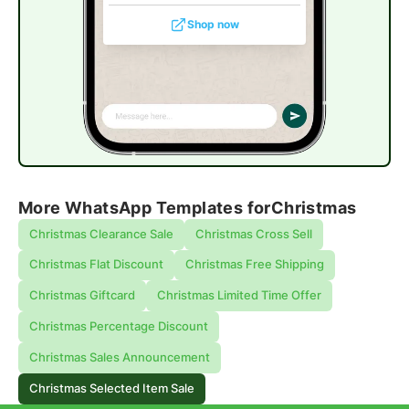
Shop now
More WhatsApp Templates for
Christmas
Christmas Clearance Sale
Christmas Cross Sell
Christmas Flat Discount
Christmas Free Shipping
Christmas Giftcard
Christmas Limited Time Offer
Christmas Percentage Discount
Christmas Sales Announcement
Christmas Selected Item Sale