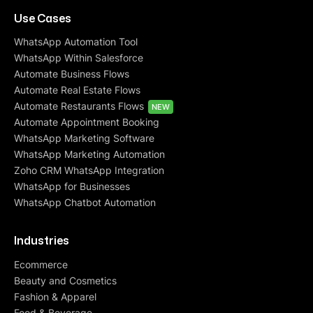
Use Cases
WhatsApp Automation Tool
WhatsApp Within Salesforce
Automate Business Flows
Automate Real Estate Flows
Automate Restaurants Flows
NEW
Automate Appointment Booking
WhatsApp Marketing Software
WhatsApp Marketing Automation
Zoho CRM WhatsApp Integration
WhatsApp for Businesses
WhatsApp Chatbot Automation
Industries
Ecommerce
Beauty and Cosmetics
Fashion & Apparel
Food & Beverage