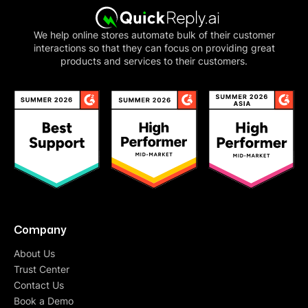
We help online stores automate bulk of their customer
interactions so that they can focus on providing great
products and services to their customers.
Company
About Us
Trust Center
Contact Us
Book a Demo