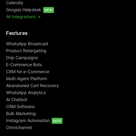
Calendly
Gorgias Helpdesk
NEW
All Integrations ->
Features
WhatsApp Broadcast
Product Retargeting
Drip Campaigns
E-Commerce Bots
CRM for e-Commerce
Multi-Agent Platform
Abandoned Cart Recovery
WhatsApp Analytics
AI Chatbot
CRM Software
Bulk Marketing
Instagram Automation
NEW
Omnichannel