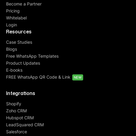
Become a Partner
Pricing
Whitelabel
Login
Resources
Case Studies
Blogs
Free WhatsApp Templates
Product Updates
E-books
FREE WhatsApp QR Code & Link
NEW
Integrations
Shopify
Zoho CRM
Hubspot CRM
LeadSquared CRM
Salesforce