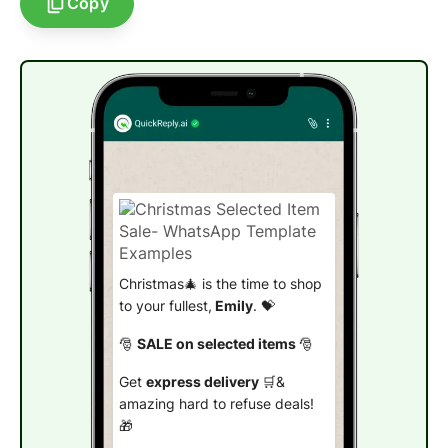
Copy
Christmas🎄 is the time to shop
to your fullest,
Emily
. 💝
🎅
SALE on selected items
🎅
Get
express delivery
🛒&
amazing hard to refuse deals!
🎁