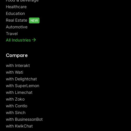
Healthcare
Education
Real Estate
NEW
Automotive
Travel
All Industries
Compare
with Interakt
with Wati
with Delightchat
with SuperLemon
with Limechat
with Zoko
with Contlo
with Sinch
with BusinessonBot
with KwikChat