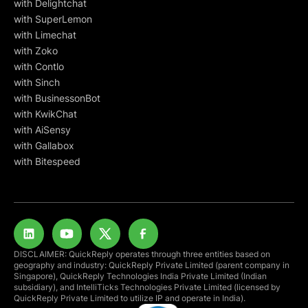
with Delightchat
with SuperLemon
with Limechat
with Zoko
with Contlo
with Sinch
with BusinessonBot
with KwikChat
with AiSensy
with Gallabox
with Bitespeed
DISCLAIMER: QuickReply operates through three entities based on
geography and industry: QuickReply Private Limited (parent company in
Singapore), QuickReply Technologies India Private Limited (Indian
subsidiary), and IntelliTicks Technologies Private Limited (licensed by
QuickReply Private Limited to utilize IP and operate in India).