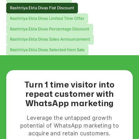
Rashtriya Ekta Divas Flat Discount
Rashtriya Ekta Divas Limited Time Offer
Rashtriya Ekta Divas Percentage Discount
Rashtriya Ekta Divas Sales Announcement
Rashtriya Ekta Divas Selected Item Sale
Turn 1 time visitor into
repeat customer with
WhatsApp marketing
Leverage the untapped growth
potential of WhatsApp marketing to
acquire and retain customers.