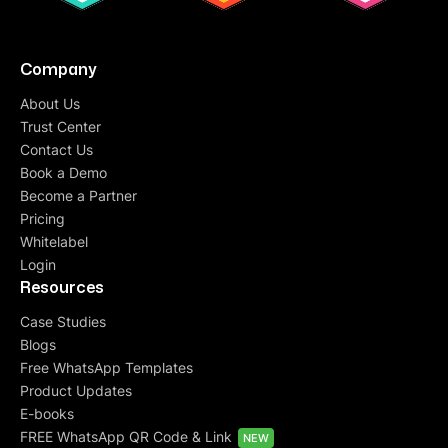
Company
About Us
Trust Center
Contact Us
Book a Demo
Become a Partner
Pricing
Whitelabel
Login
Resources
Case Studies
Blogs
Free WhatsApp Templates
Product Updates
E-books
FREE WhatsApp QR Code & Link
NEW