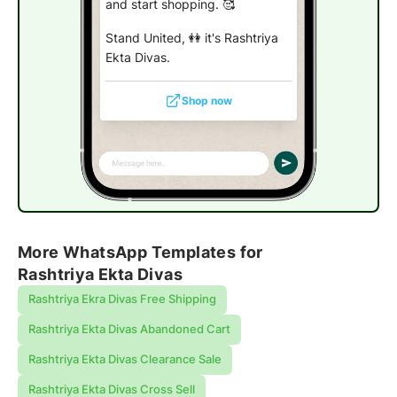
and start shopping. 🥰
Stand United, 👭 it's Rashtriya
Ekta Divas.
Shop now
More WhatsApp Templates for
Rashtriya Ekta Divas
Rashtriya Ekra Divas Free Shipping
Rashtriya Ekta Divas Abandoned Cart
Rashtriya Ekta Divas Clearance Sale
Rashtriya Ekta Divas Cross Sell