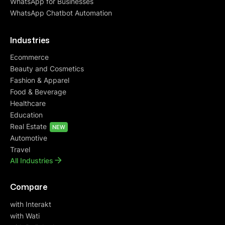
WhatsApp for Businesses
WhatsApp Chatbot Automation
Industries
Ecommerce
Beauty and Cosmetics
Fashion & Apparel
Food & Beverage
Healthcare
Education
Real Estate
NEW
Automotive
Travel
All Industries
Compare
with Interakt
with Wati