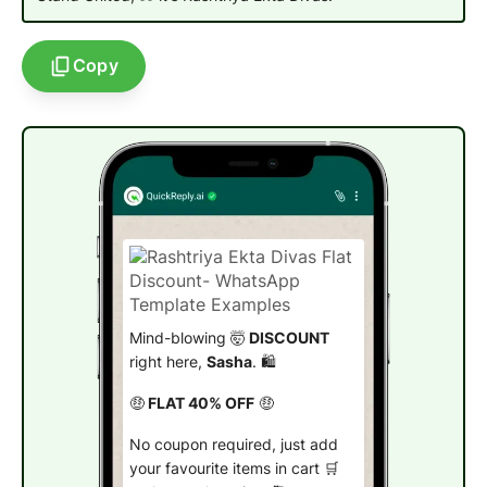
Copy
Mind-blowing 🤯
DISCOUNT
right here,
Sasha
. 🛍️
🤑
FLAT 40% OFF
🤑
No coupon required, just add
your favourite items in cart 🛒