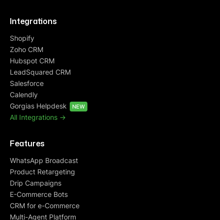
Integrations
Shopify
Zoho CRM
Hubspot CRM
LeadSquared CRM
Salesforce
Calendly
Gorgias Helpdesk
NEW
All Integrations ->
Features
WhatsApp Broadcast
Product Retargeting
Drip Campaigns
E-Commerce Bots
CRM for e-Commerce
Multi-Agent Platform