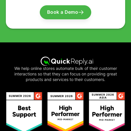
Book a Demo
We help online stores automate bulk of their customer
interactions so that they can focus on providing great
products and services to their customers.