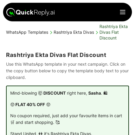
Rashtriya Ekta
WhatsApp Templates
Rashtriya Ekta Divas
Divas Flat
Discount
Rashtriya Ekta Divas Flat Discount
Use this WhatsApp template in your next campaign. Click on
the copy button below to copy the template body text to your
clipboard.
Mind-blowing 🤯
DISCOUNT
right here,
Sasha
. 🛍️
🤑
FLAT 40% OFF
🤑
No coupon required, just add your favourite items in cart
🛒 and start shopping. 🥰
Stand United, 👭 it's Rashtriya Ekta Divas.