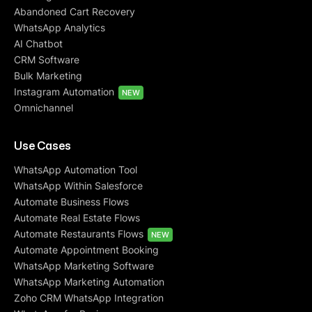
Abandoned Cart Recovery
WhatsApp Analytics
AI Chatbot
CRM Software
Bulk Marketing
Instagram Automation
NEW
Omnichannel
Use Cases
WhatsApp Automation Tool
WhatsApp Within Salesforce
Automate Business Flows
Automate Real Estate Flows
Automate Restaurants Flows
NEW
Automate Appointment Booking
WhatsApp Marketing Software
WhatsApp Marketing Automation
Zoho CRM WhatsApp Integration