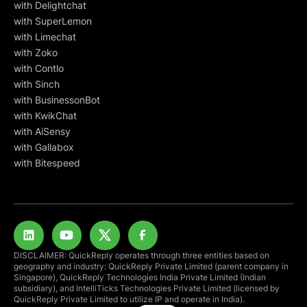
with Delightchat
with SuperLemon
with Limechat
with Zoko
with Contlo
with Sinch
with BusinessonBot
with KwikChat
with AiSensy
with Gallabox
with Bitespeed
DISCLAIMER: QuickReply operates through three entities based on
geography and industry: QuickReply Private Limited (parent company in
Singapore), QuickReply Technologies India Private Limited (Indian
subsidiary), and IntelliTicks Technologies Private Limited (licensed by
QuickReply Private Limited to utilize IP and operate in India).