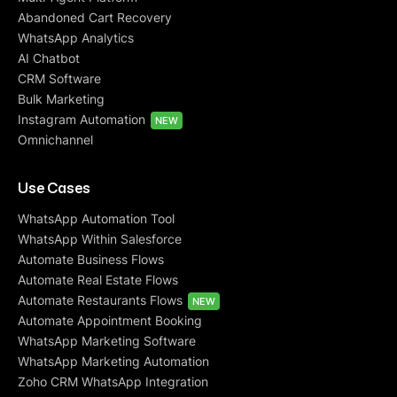
Abandoned Cart Recovery
WhatsApp Analytics
AI Chatbot
CRM Software
Bulk Marketing
Instagram Automation
NEW
Omnichannel
Use Cases
WhatsApp Automation Tool
WhatsApp Within Salesforce
Automate Business Flows
Automate Real Estate Flows
Automate Restaurants Flows
NEW
Automate Appointment Booking
WhatsApp Marketing Software
WhatsApp Marketing Automation
Zoho CRM WhatsApp Integration