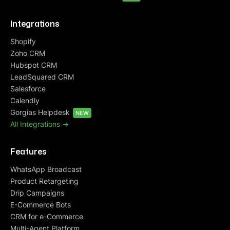
Integrations
Shopify
Zoho CRM
Hubspot CRM
LeadSquared CRM
Salesforce
Calendly
Gorgias Helpdesk
NEW
All Integrations ->
Features
WhatsApp Broadcast
Product Retargeting
Drip Campaigns
E-Commerce Bots
CRM for e-Commerce
Multi-Agent Platform