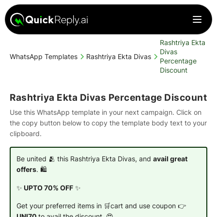
Rashtriya Ekta
Divas
WhatsApp Templates
Rashtriya Ekta Divas
Percentage
Discount
Rashtriya Ekta Divas Percentage Discount
Use this WhatsApp template in your next campaign. Click on
the copy button below to copy the template body text to your
clipboard.
Be united 🫂 this Rashtriya Ekta Divas, and
avail great
offers
. 🛍️
✨
UPTO 70% OFF
✨
Get your preferred items in 🛒cart and use coupon 👉
UNI70
to avail the discount. 😍