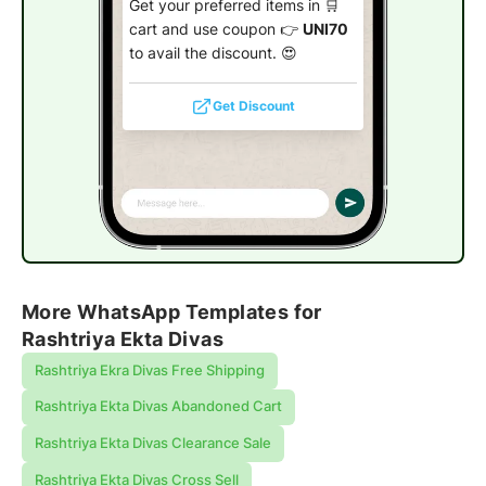
Get your preferred items in 🛒
cart and use coupon 👉
UNI70
to avail the discount. 😍
Get Discount
More WhatsApp Templates for
Rashtriya Ekta Divas
Rashtriya Ekra Divas Free Shipping
Rashtriya Ekta Divas Abandoned Cart
Rashtriya Ekta Divas Clearance Sale
Rashtriya Ekta Divas Cross Sell