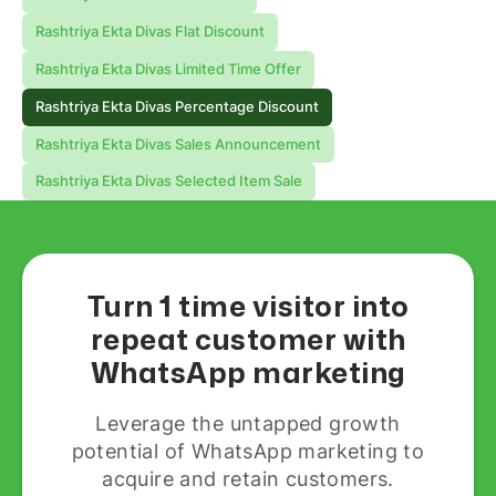
Rashtriya Ekta Divas Flat Discount
Rashtriya Ekta Divas Limited Time Offer
Rashtriya Ekta Divas Percentage Discount
Rashtriya Ekta Divas Sales Announcement
Rashtriya Ekta Divas Selected Item Sale
Turn 1 time visitor into
repeat customer with
WhatsApp marketing
Leverage the untapped growth
potential of WhatsApp marketing to
acquire and retain customers.