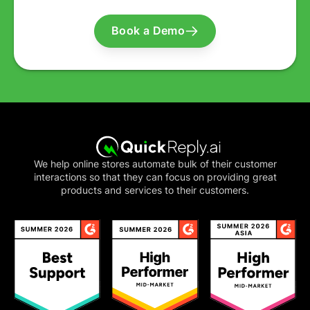
Book a Demo
We help online stores automate bulk of their customer
interactions so that they can focus on providing great
products and services to their customers.