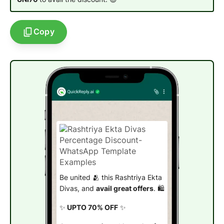
Copy
Be united 🫂 this Rashtriya Ekta
Divas, and
avail great offers
. 🛍️
✨
UPTO 70% OFF
✨