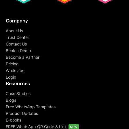
Company
About Us
Trust Center
Contact Us
Book a Demo
Become a Partner
Pricing
Whitelabel
Login
Resources
Case Studies
Blogs
Free WhatsApp Templates
Product Updates
E-books
FREE WhatsApp QR Code & Link
NEW