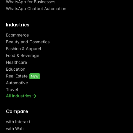
WhatsApp for Businesses
WhatsApp Chatbot Automation
Industries
Ecommerce
Beauty and Cosmetics
Fashion & Apparel
Food & Beverage
Healthcare
Education
Real Estate
NEW
Automotive
Travel
All Industries
Compare
with Interakt
with Wati