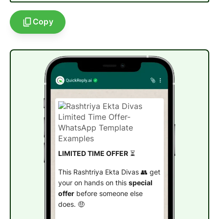
Copy
LIMITED TIME OFFER
⏳
This Rashtriya Ekta Divas 👥 get
your on hands on this
special
offer
before someone else
does. 🤑