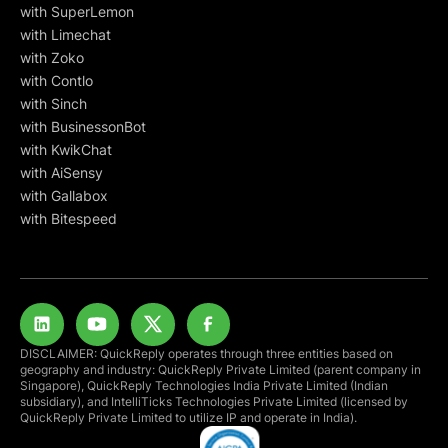
with SuperLemon
with Limechat
with Zoko
with Contlo
with Sinch
with BusinessonBot
with KwikChat
with AiSensy
with Gallabox
with Bitespeed
DISCLAIMER: QuickReply operates through three entities based on
geography and industry: QuickReply Private Limited (parent company in
Singapore), QuickReply Technologies India Private Limited (Indian
subsidiary), and IntelliTicks Technologies Private Limited (licensed by
QuickReply Private Limited to utilize IP and operate in India).