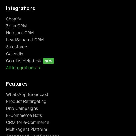
Integrations
Shopify
Zoho CRM
Hubspot CRM
LeadSquared CRM
Salesforce
Calendly
Gorgias Helpdesk
NEW
All Integrations ->
Features
WhatsApp Broadcast
Product Retargeting
Drip Campaigns
E-Commerce Bots
CRM for e-Commerce
Multi-Agent Platform