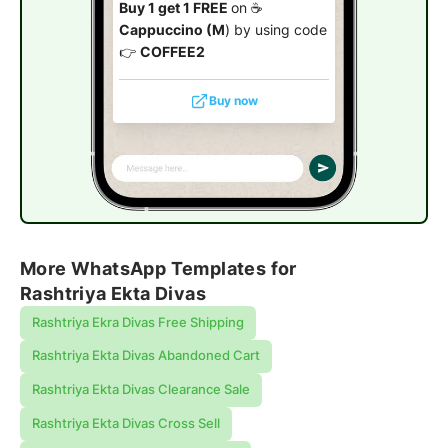
Buy 1 get 1 FREE
on ☕
Cappuccino (M
) by using code
👉
COFFEE2
Buy now
More WhatsApp Templates for
Rashtriya Ekta Divas
Rashtriya Ekra Divas Free Shipping
Rashtriya Ekta Divas Abandoned Cart
Rashtriya Ekta Divas Clearance Sale
Rashtriya Ekta Divas Cross Sell