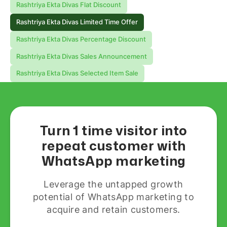
Rashtriya Ekta Divas Flat Discount
Rashtriya Ekta Divas Limited Time Offer
Rashtriya Ekta Divas Percentage Discount
Rashtriya Ekta Divas Sales Announcement
Rashtriya Ekta Divas Selected Item Sale
Turn 1 time visitor into
repeat customer with
WhatsApp marketing
Leverage the untapped growth
potential of WhatsApp marketing to
acquire and retain customers.