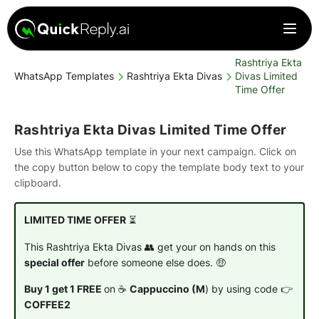
Rashtriya Ekta
WhatsApp Templates
Rashtriya Ekta Divas
Divas Limited
Time Offer
Rashtriya Ekta Divas Limited Time Offer
Use this WhatsApp template in your next campaign. Click on
the copy button below to copy the template body text to your
clipboard.
LIMITED TIME OFFER
⏳
This Rashtriya Ekta Divas 👥 get your on hands on this
special offer
before someone else does. 🤑
Buy 1 get 1 FREE
on ☕
Cappuccino (M
) by using code 👉
COFFEE2