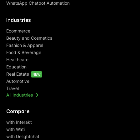
WhatsApp Chatbot Automation
Industries
Ecommerce
Beauty and Cosmetics
Fashion & Apparel
Food & Beverage
Healthcare
Education
Real Estate
NEW
Automotive
Travel
All Industries
Compare
with Interakt
with Wati
with Delightchat