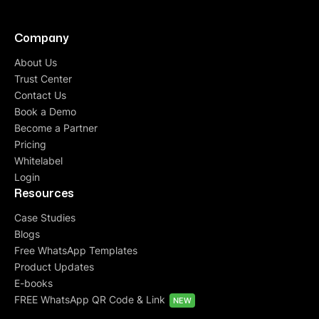
Company
About Us
Trust Center
Contact Us
Book a Demo
Become a Partner
Pricing
Whitelabel
Login
Resources
Case Studies
Blogs
Free WhatsApp Templates
Product Updates
E-books
FREE WhatsApp QR Code & Link
NEW