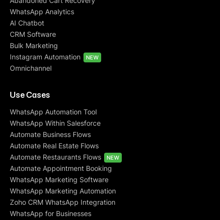
Abandoned Cart Recovery
WhatsApp Analytics
AI Chatbot
CRM Software
Bulk Marketing
Instagram Automation
NEW
Omnichannel
Use Cases
WhatsApp Automation Tool
WhatsApp Within Salesforce
Automate Business Flows
Automate Real Estate Flows
Automate Restaurants Flows
NEW
Automate Appointment Booking
WhatsApp Marketing Software
WhatsApp Marketing Automation
Zoho CRM WhatsApp Integration
WhatsApp for Businesses