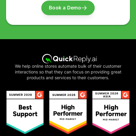
Book a Demo
We help online stores automate bulk of their customer
interactions so that they can focus on providing great
products and services to their customers.