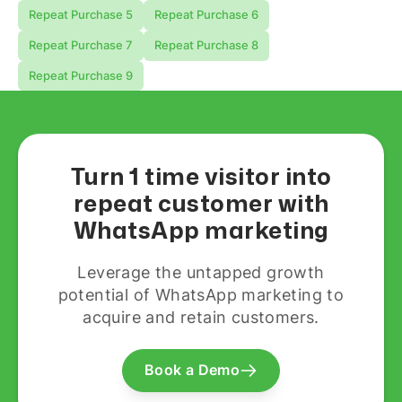
Repeat Purchase 5
Repeat Purchase 6
Repeat Purchase 7
Repeat Purchase 8
Repeat Purchase 9
Turn 1 time visitor into
repeat customer with
WhatsApp marketing
Leverage the untapped growth
potential of WhatsApp marketing to
acquire and retain customers.
Book a Demo