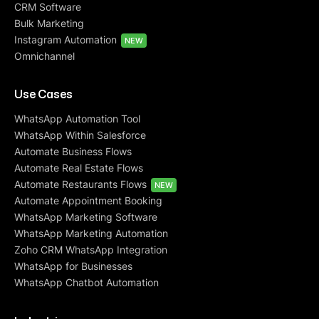
CRM Software
Bulk Marketing
Instagram Automation
NEW
Omnichannel
Use Cases
WhatsApp Automation Tool
WhatsApp Within Salesforce
Automate Business Flows
Automate Real Estate Flows
Automate Restaurants Flows
NEW
Automate Appointment Booking
WhatsApp Marketing Software
WhatsApp Marketing Automation
Zoho CRM WhatsApp Integration
WhatsApp for Businesses
WhatsApp Chatbot Automation