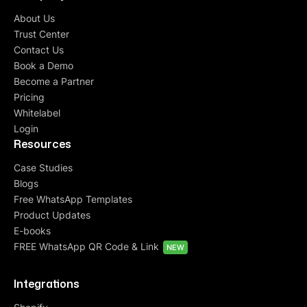
About Us
Trust Center
Contact Us
Book a Demo
Become a Partner
Pricing
Whitelabel
Login
Resources
Case Studies
Blogs
Free WhatsApp Templates
Product Updates
E-books
FREE WhatsApp QR Code & Link
NEW
Integrations