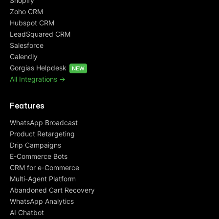
Shopify
Zoho CRM
Hubspot CRM
LeadSquared CRM
Salesforce
Calendly
Gorgias Helpdesk
NEW
All Integrations ->
Features
WhatsApp Broadcast
Product Retargeting
Drip Campaigns
E-Commerce Bots
CRM for e-Commerce
Multi-Agent Platform
Abandoned Cart Recovery
WhatsApp Analytics
AI Chatbot