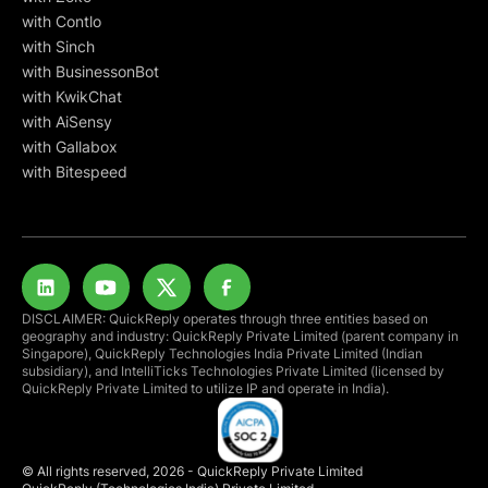
with Contlo
with Sinch
with BusinessonBot
with KwikChat
with AiSensy
with Gallabox
with Bitespeed
DISCLAIMER: QuickReply operates through three entities based on
geography and industry: QuickReply Private Limited (parent company in
Singapore), QuickReply Technologies India Private Limited (Indian
subsidiary), and IntelliTicks Technologies Private Limited (licensed by
QuickReply Private Limited to utilize IP and operate in India).
© All rights reserved, 2026 - QuickReply Private Limited