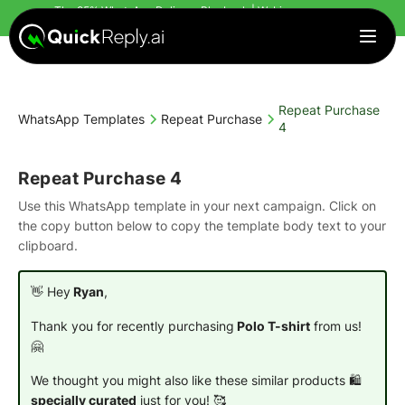
The 95% WhatsApp Delivery Playbook | Webinar
starts in
Countdown finished!
| Register Today
Repeat Purchase
WhatsApp Templates
Repeat Purchase
4
Repeat Purchase 4
Use this WhatsApp template in your next campaign. Click on
the copy button below to copy the template body text to your
clipboard.
👋 Hey
Ryan
,
Thank you for recently purchasing
Polo T-shirt
from us!
🤗
We thought you might also like these similar products 🛍️
specially curated
just for you! 🥰