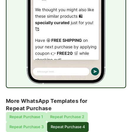
We thought you might also like
these similar products 🛍️
specially curated
just for you!
🥰
Have 🤩
FREE SHIPPING
on
your next purchase by applying
coupon 👉
FREE20
🛒 while
checking out!
Check out now!
More WhatsApp Templates for
Repeat Purchase
Repeat Purchase 1
Repeat Purchase 2
Repeat Purchase 3
Repeat Purchase 4