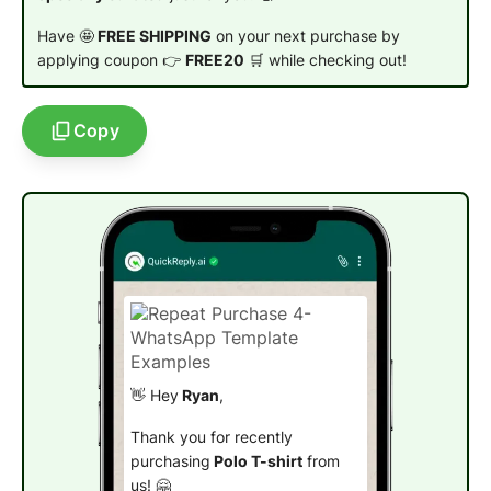
Have 🤩
FREE SHIPPING
on your next purchase by
applying coupon 👉
FREE20
🛒 while checking out!
Copy
👋 Hey
Ryan
,
Thank you for recently
purchasing
Polo T-shirt
from
us! 🤗