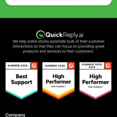
We help online stores automate bulk of their customer
interactions so that they can focus on providing great
products and services to their customers.
Company