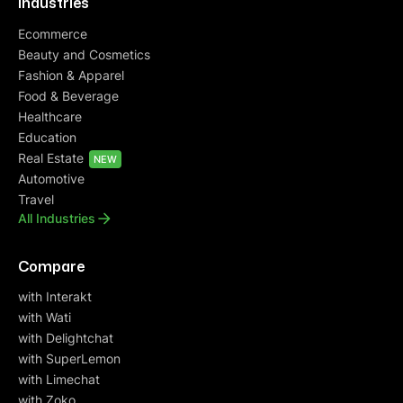
Industries
Ecommerce
Beauty and Cosmetics
Fashion & Apparel
Food & Beverage
Healthcare
Education
Real Estate
NEW
Automotive
Travel
All Industries
Compare
with Interakt
with Wati
with Delightchat
with SuperLemon
with Limechat
with Zoko