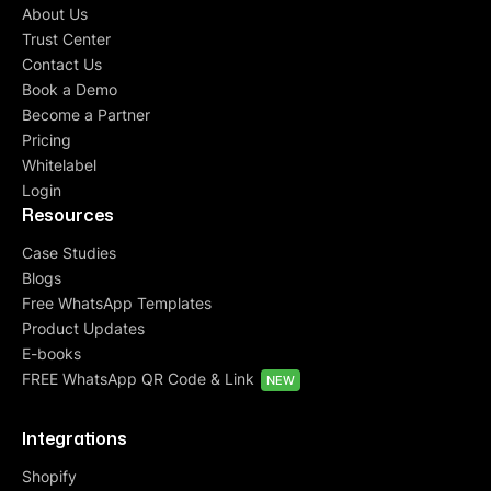
About Us
Trust Center
Contact Us
Book a Demo
Become a Partner
Pricing
Whitelabel
Login
Resources
Case Studies
Blogs
Free WhatsApp Templates
Product Updates
E-books
FREE WhatsApp QR Code & Link
NEW
Integrations
Shopify