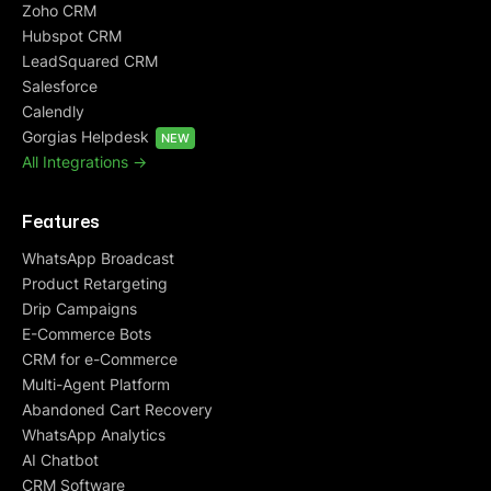
Zoho CRM
Hubspot CRM
LeadSquared CRM
Salesforce
Calendly
Gorgias Helpdesk
NEW
All Integrations ->
Features
WhatsApp Broadcast
Product Retargeting
Drip Campaigns
E-Commerce Bots
CRM for e-Commerce
Multi-Agent Platform
Abandoned Cart Recovery
WhatsApp Analytics
AI Chatbot
CRM Software