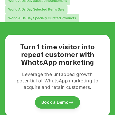
World AIDs Day Sales Announcement
World AIDs Day Selected Items Sale
World AIDs Day Specially Curated Products
Turn 1 time visitor into
repeat customer with
WhatsApp marketing
Leverage the untapped growth
potential of WhatsApp marketing to
acquire and retain customers.
Book a Demo