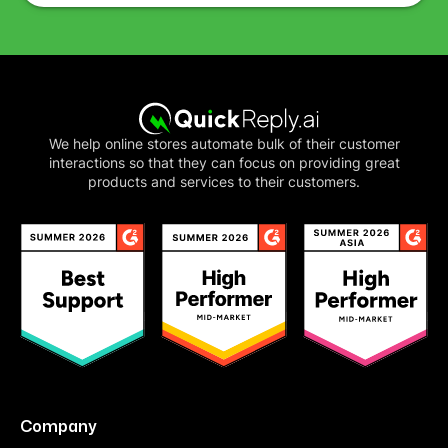
We help online stores automate bulk of their customer
interactions so that they can focus on providing great
products and services to their customers.
Company