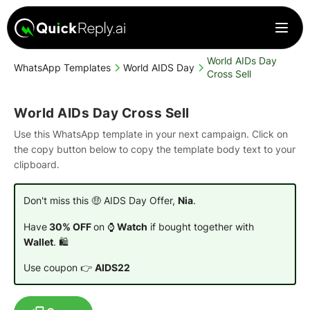
World AIDs Day
WhatsApp Templates
World AIDS Day
Cross Sell
World AIDs Day Cross Sell
Use this WhatsApp template in your next campaign. Click on
the copy button below to copy the template body text to your
clipboard.
Don't miss this 🤑 AIDS Day Offer,
Nia
.
Have
30% OFF
on ⌚
Watch
if bought together with
Wallet
. 🛍️
Use coupon 👉
AIDS22