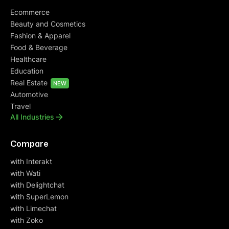
Ecommerce
Beauty and Cosmetics
Fashion & Apparel
Food & Beverage
Healthcare
Education
Real Estate
NEW
Automotive
Travel
All Industries
Compare
with Interakt
with Wati
with Delightchat
with SuperLemon
with Limechat
with Zoko