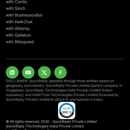
with Contlo
with Sinch
with BusinessonBot
with KwikChat
with AiSensy
with Gallabox
with Bitespeed
DISCLAIMER: QuickReply operates through three entities based on
geography and industry: QuickReply Private Limited (parent company in
Singapore), QuickReply Technologies India Private Limited (Indian
subsidiary), and IntelliTicks Technologies Private Limited (licensed by
QuickReply Private Limited to utilize IP and operate in India).
© All rights reserved, 2026 - QuickReply Private Limited
QuickReply (Technologies India) Private Limited