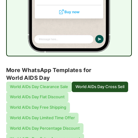
Buy now
More WhatsApp Templates for
World AIDS Day
World AIDs Day Clearance Sale
World AIDs Day Cross Sell
World AIDs Day Flat Discount
World AIDs Day Free Shipping
World AIDs Day Limited Time Offer
World AIDs Day Percentage Discount