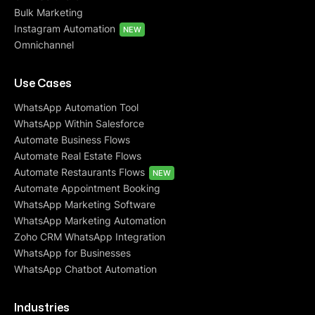
Bulk Marketing
Instagram Automation
NEW
Omnichannel
Use Cases
WhatsApp Automation Tool
WhatsApp Within Salesforce
Automate Business Flows
Automate Real Estate Flows
Automate Restaurants Flows
NEW
Automate Appointment Booking
WhatsApp Marketing Software
WhatsApp Marketing Automation
Zoho CRM WhatsApp Integration
WhatsApp for Businesses
WhatsApp Chatbot Automation
Industries