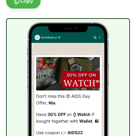
Copy
Don't miss this 🤑 AIDS Day
Offer,
Nia
.
Have
30% OFF
on ⌚
Watch
if
bought together with
Wallet
. 🛍️
Use coupon 👉
AIDS22