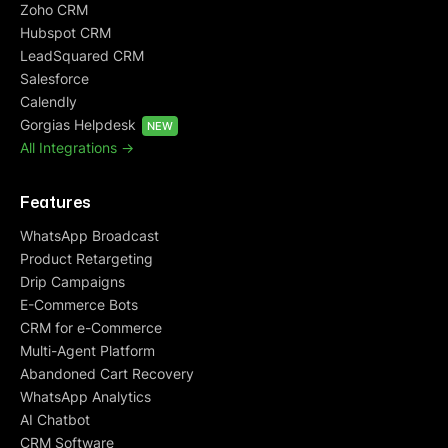
Zoho CRM
Hubspot CRM
LeadSquared CRM
Salesforce
Calendly
Gorgias Helpdesk
NEW
All Integrations ->
Features
WhatsApp Broadcast
Product Retargeting
Drip Campaigns
E-Commerce Bots
CRM for e-Commerce
Multi-Agent Platform
Abandoned Cart Recovery
WhatsApp Analytics
AI Chatbot
CRM Software