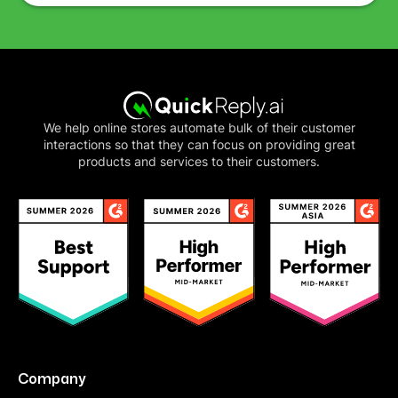
We help online stores automate bulk of their customer
interactions so that they can focus on providing great
products and services to their customers.
Company