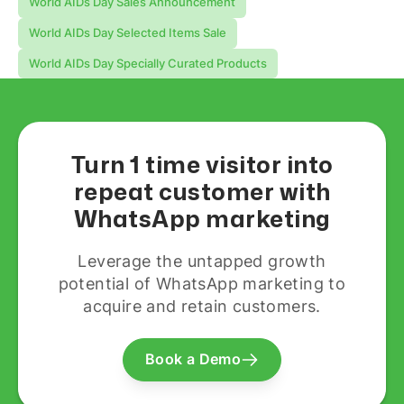
World AIDs Day Sales Announcement
World AIDs Day Selected Items Sale
World AIDs Day Specially Curated Products
Turn 1 time visitor into
repeat customer with
WhatsApp marketing
Leverage the untapped growth
potential of WhatsApp marketing to
acquire and retain customers.
Book a Demo