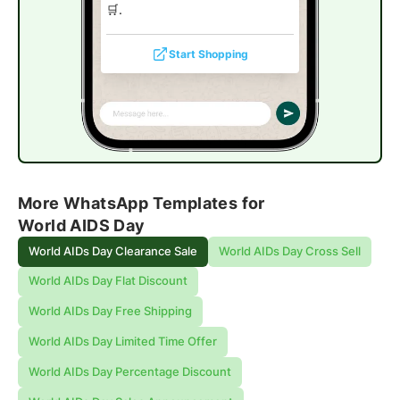
🛒.
Start Shopping
More WhatsApp Templates for
World AIDS Day
World AIDs Day Clearance Sale
World AIDs Day Cross Sell
World AIDs Day Flat Discount
World AIDs Day Free Shipping
World AIDs Day Limited Time Offer
World AIDs Day Percentage Discount