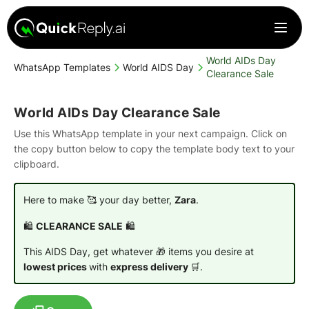
World AIDs Day
WhatsApp Templates
World AIDS Day
Clearance Sale
World AIDs Day Clearance Sale
Use this WhatsApp template in your next campaign. Click on
the copy button below to copy the template body text to your
clipboard.
Here to make 🥰 your day better,
Zara
.
🛍️
CLEARANCE SALE
🛍️
This AIDS Day, get whatever 🎁 items you desire at
lowest prices
with
express delivery
🛒.