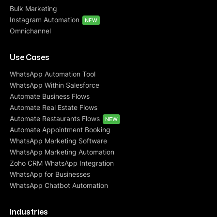
Bulk Marketing
Instagram Automation
NEW
Omnichannel
Use Cases
WhatsApp Automation Tool
WhatsApp Within Salesforce
Automate Business Flows
Automate Real Estate Flows
Automate Restaurants Flows
NEW
Automate Appointment Booking
WhatsApp Marketing Software
WhatsApp Marketing Automation
Zoho CRM WhatsApp Integration
WhatsApp for Businesses
WhatsApp Chatbot Automation
Industries