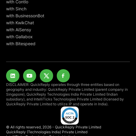
with Contlo
with Sinch
with BusinessonBot
with KwikChat
with AiSensy
with Gallabox
with Bitespeed
DISCLAIMER: QuickReply operates through three entities based on
geography and industry: QuickReply Private Limited (parent company in
Singapore), QuickReply Technologies India Private Limited (Indian
subsidiary), and IntelliTicks Technologies Private Limited (licensed by
QuickReply Private Limited to utilize IP and operate in India).
© All rights reserved, 2026 - QuickReply Private Limited
QuickReply (Technologies India) Private Limited