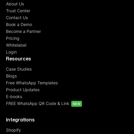
About Us
Trust Center
Contact Us
Book a Demo
Become a Partner
Pricing
Whitelabel
Login
Resources
Case Studies
Blogs
Free WhatsApp Templates
Product Updates
E-books
FREE WhatsApp QR Code & Link
NEW
Integrations
Shopify