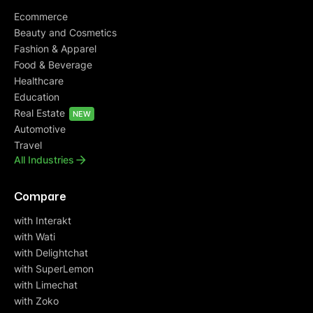
Ecommerce
Beauty and Cosmetics
Fashion & Apparel
Food & Beverage
Healthcare
Education
Real Estate
NEW
Automotive
Travel
All Industries
Compare
with Interakt
with Wati
with Delightchat
with SuperLemon
with Limechat
with Zoko