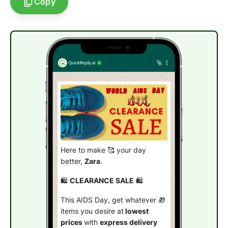
Copy
Here to make 🥰 your day
better,
Zara
.
🛍️
CLEARANCE SALE
🛍️
This AIDS Day, get whatever 🎁
items you desire at
lowest
prices
with
express delivery