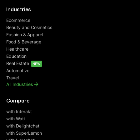
Industries
Ecommerce
Beauty and Cosmetics
Fashion & Apparel
Food & Beverage
Healthcare
Education
Real Estate
NEW
Automotive
Travel
All Industries
Compare
with Interakt
with Wati
with Delightchat
with SuperLemon