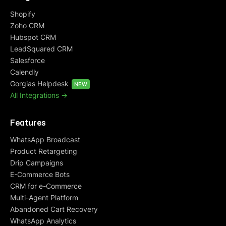
Shopify
Zoho CRM
Hubspot CRM
LeadSquared CRM
Salesforce
Calendly
Gorgias Helpdesk
NEW
All Integrations ->
Features
WhatsApp Broadcast
Product Retargeting
Drip Campaigns
E-Commerce Bots
CRM for e-Commerce
Multi-Agent Platform
Abandoned Cart Recovery
WhatsApp Analytics