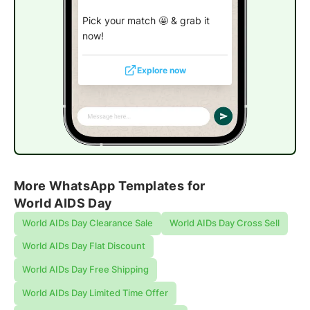
Pick your match 🤩 & grab it
now!
Explore now
More WhatsApp Templates for
World AIDS Day
World AIDs Day Clearance Sale
World AIDs Day Cross Sell
World AIDs Day Flat Discount
World AIDs Day Free Shipping
World AIDs Day Limited Time Offer