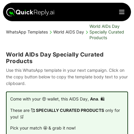
World AIDs Day
WhatsApp Templates
World AIDS Day
Specially Curated
Products
World AIDs Day Specially Curated
Products
Use this WhatsApp template in your next campaign. Click on
the copy button below to copy the template body text to your
clipboard.
Come with your 🤑 wallet, this AIDS Day,
Ana
. 🛍️
These are 🥰
SPECIALLY CURATED PRODUCTS
only for
you! 🛒
Pick your match 🤩 & grab it now!