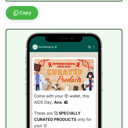
Copy
Come with your 🤑 wallet, this
AIDS Day,
Ana
. 🛍️
These are 🥰
SPECIALLY
CURATED PRODUCTS
only for
you! 🛒