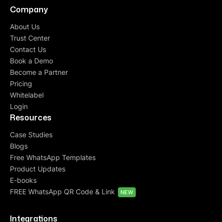
Company
About Us
Trust Center
Contact Us
Book a Demo
Become a Partner
Pricing
Whitelabel
Login
Resources
Case Studies
Blogs
Free WhatsApp Templates
Product Updates
E-books
FREE WhatsApp QR Code & Link
NEW
Integrations