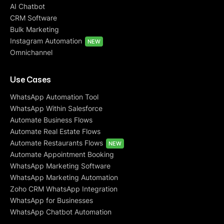
AI Chatbot
CRM Software
Bulk Marketing
Instagram Automation
NEW
Omnichannel
Use Cases
WhatsApp Automation Tool
WhatsApp Within Salesforce
Automate Business Flows
Automate Real Estate Flows
Automate Restaurants Flows
NEW
Automate Appointment Booking
WhatsApp Marketing Software
WhatsApp Marketing Automation
Zoho CRM WhatsApp Integration
WhatsApp for Businesses
WhatsApp Chatbot Automation