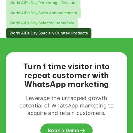
World AIDs Day Percentage Discount
World AIDs Day Sales Announcement
World AIDs Day Selected Items Sale
World AIDs Day Specially Curated Products
Turn 1 time visitor into
repeat customer with
WhatsApp marketing
Leverage the untapped growth
potential of WhatsApp marketing to
acquire and retain customers.
Book a Demo