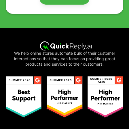
We help online stores automate bulk of their customer
interactions so that they can focus on providing great
products and services to their customers.