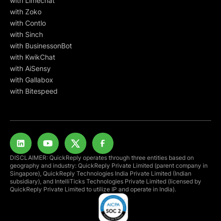
with Limechat
with Zoko
with Contlo
with Sinch
with BusinessonBot
with KwikChat
with AiSensy
with Gallabox
with Bitespeed
DISCLAIMER: QuickReply operates through three entities based on
geography and industry: QuickReply Private Limited (parent company in
Singapore), QuickReply Technologies India Private Limited (Indian
subsidiary), and IntelliTicks Technologies Private Limited (licensed by
QuickReply Private Limited to utilize IP and operate in India).