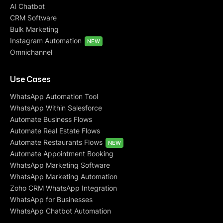
AI Chatbot
CRM Software
Bulk Marketing
Instagram Automation
NEW
Omnichannel
Use Cases
WhatsApp Automation Tool
WhatsApp Within Salesforce
Automate Business Flows
Automate Real Estate Flows
Automate Restaurants Flows
NEW
Automate Appointment Booking
WhatsApp Marketing Software
WhatsApp Marketing Automation
Zoho CRM WhatsApp Integration
WhatsApp for Businesses
WhatsApp Chatbot Automation