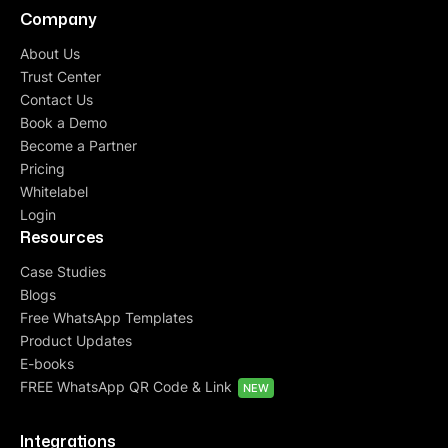
Company
About Us
Trust Center
Contact Us
Book a Demo
Become a Partner
Pricing
Whitelabel
Login
Resources
Case Studies
Blogs
Free WhatsApp Templates
Product Updates
E-books
FREE WhatsApp QR Code & Link
NEW
Integrations