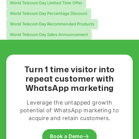
World Telecom Day Limited Time Offer
World Telecom Day Percentage Discount
World Telecom Day Recommended Products
World Telecom Day Sales Announcement
Turn 1 time visitor into
repeat customer with
WhatsApp marketing
Leverage the untapped growth
potential of WhatsApp marketing to
acquire and retain customers.
Book a Demo