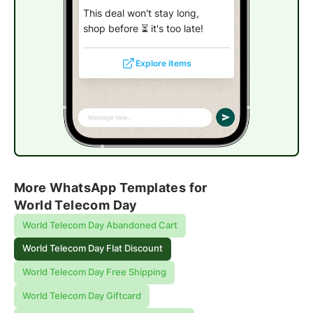
This deal won't stay long,
shop before ⏳ it's too late!
Explore items
More WhatsApp Templates for
World Telecom Day
World Telecom Day Abandoned Cart
World Telecom Day Flat Discount
World Telecom Day Free Shipping
World Telecom Day Giftcard