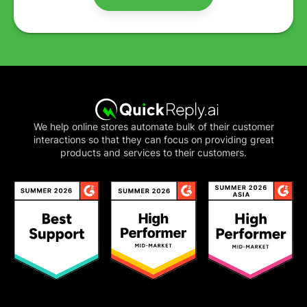
We help online stores automate bulk of their customer
interactions so that they can focus on providing great
products and services to their customers.