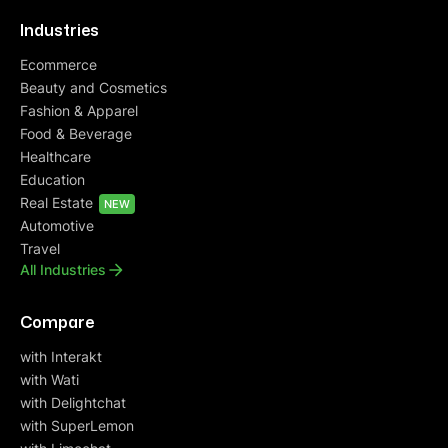
Industries
Ecommerce
Beauty and Cosmetics
Fashion & Apparel
Food & Beverage
Healthcare
Education
Real Estate
NEW
Automotive
Travel
All Industries
Compare
with Interakt
with Wati
with Delightchat
with SuperLemon