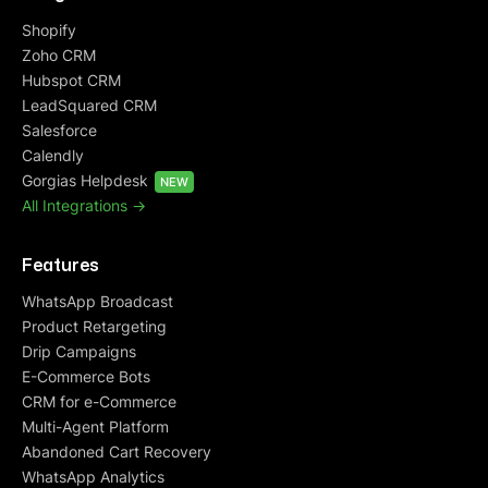
Shopify
Zoho CRM
Hubspot CRM
LeadSquared CRM
Salesforce
Calendly
Gorgias Helpdesk
NEW
All Integrations ->
Features
WhatsApp Broadcast
Product Retargeting
Drip Campaigns
E-Commerce Bots
CRM for e-Commerce
Multi-Agent Platform
Abandoned Cart Recovery
WhatsApp Analytics