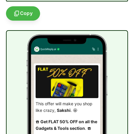
Copy
This offer will make you shop
like crazy,
Sakshi
. 🤩
☎️
Get FLAT 50% OFF on all the
Gadgets & Tools section
. ☎️