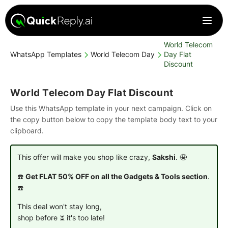
World Telecom
WhatsApp Templates
World Telecom Day
Day Flat
Discount
World Telecom Day Flat Discount
Use this WhatsApp template in your next campaign. Click on
the copy button below to copy the template body text to your
clipboard.
This offer will make you shop like crazy,
Sakshi
. 🤩
☎️
Get FLAT 50% OFF on all the Gadgets & Tools section
.
☎️
This deal won't stay long,
shop before ⏳ it's too late!