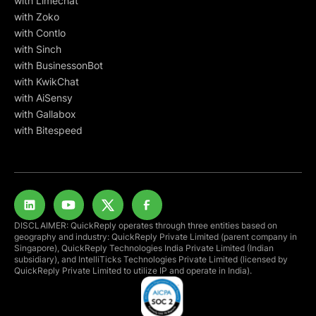
with Limechat
with Zoko
with Contlo
with Sinch
with BusinessonBot
with KwikChat
with AiSensy
with Gallabox
with Bitespeed
DISCLAIMER: QuickReply operates through three entities based on
geography and industry: QuickReply Private Limited (parent company in
Singapore), QuickReply Technologies India Private Limited (Indian
subsidiary), and IntelliTicks Technologies Private Limited (licensed by
QuickReply Private Limited to utilize IP and operate in India).