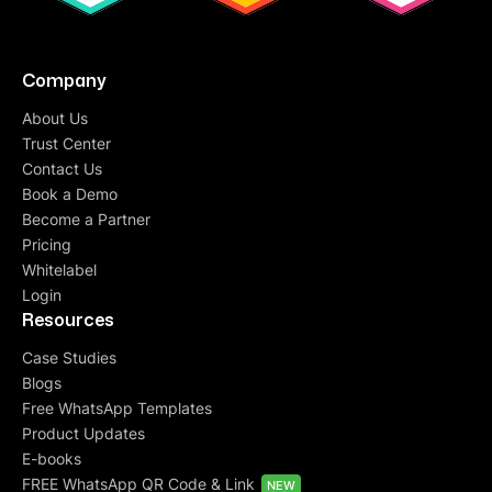
Company
About Us
Trust Center
Contact Us
Book a Demo
Become a Partner
Pricing
Whitelabel
Login
Resources
Case Studies
Blogs
Free WhatsApp Templates
Product Updates
E-books
FREE WhatsApp QR Code & Link
NEW