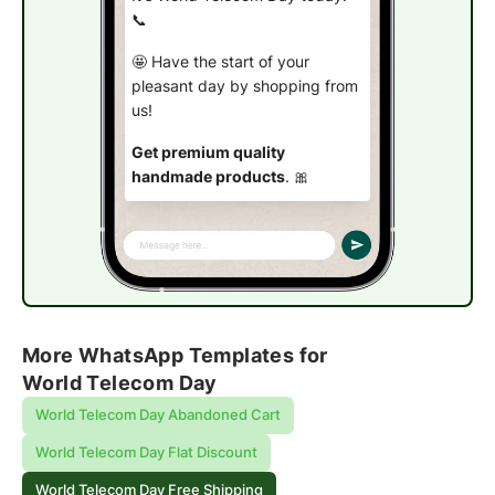
📞
🤩 Have the start of your
pleasant day by shopping from
us!
Get premium quality
handmade products
. 🎀
Use code 👉
TELE22
to avail
the offer.
Get free shipping
More WhatsApp Templates for
World Telecom Day
World Telecom Day Abandoned Cart
World Telecom Day Flat Discount
World Telecom Day Free Shipping