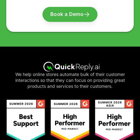
Book a Demo
We help online stores automate bulk of their customer
interactions so that they can focus on providing great
products and services to their customers.