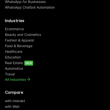
WhatsApp for Businesses
WhatsApp Chatbot Automation
Industries
Ecommerce
Beauty and Cosmetics
Fashion & Apparel
Food & Beverage
Healthcare
Education
Real Estate
NEW
Automotive
Travel
All Industries
Compare
with Interakt
with Wati