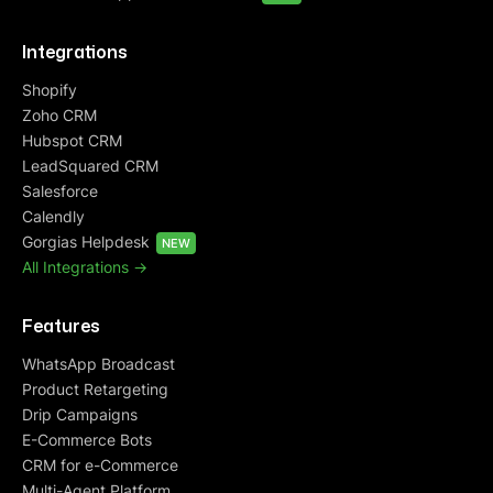
Integrations
Shopify
Zoho CRM
Hubspot CRM
LeadSquared CRM
Salesforce
Calendly
Gorgias Helpdesk
NEW
All Integrations ->
Features
WhatsApp Broadcast
Product Retargeting
Drip Campaigns
E-Commerce Bots
CRM for e-Commerce
Multi-Agent Platform