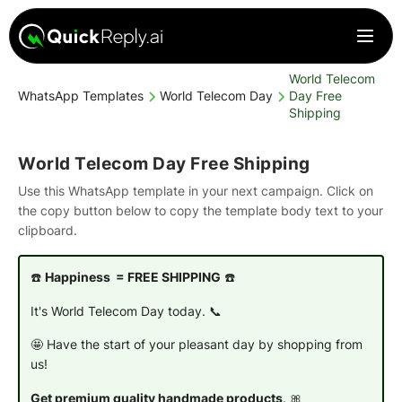
World Telecom
WhatsApp Templates
World Telecom Day
Day Free
Shipping
World Telecom Day Free Shipping
Use this WhatsApp template in your next campaign. Click on
the copy button below to copy the template body text to your
clipboard.
☎️
Happiness = FREE SHIPPING
☎️
It's World Telecom Day today. 📞
🤩 Have the start of your pleasant day by shopping from
us!
Get premium quality handmade products
. 🎀