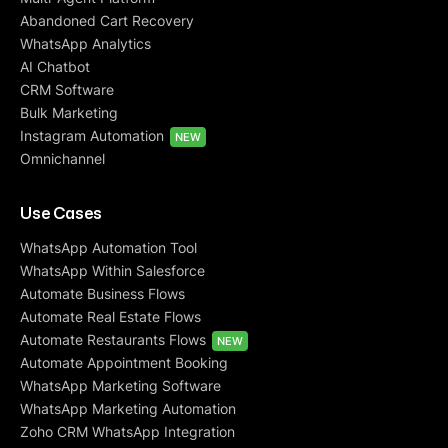
Abandoned Cart Recovery
WhatsApp Analytics
AI Chatbot
CRM Software
Bulk Marketing
Instagram Automation
NEW
Omnichannel
Use Cases
WhatsApp Automation Tool
WhatsApp Within Salesforce
Automate Business Flows
Automate Real Estate Flows
Automate Restaurants Flows
NEW
Automate Appointment Booking
WhatsApp Marketing Software
WhatsApp Marketing Automation
Zoho CRM WhatsApp Integration