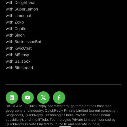
with Delightchat
with SuperLemon
with Limechat
with Zoko
with Contlo
with Sinch
with BusinessonBot
with KwikChat
with AiSensy
with Gallabox
with Bitespeed
DISCLAIMER: QuickReply operates through three entities based on
geography and industry: QuickReply Private Limited (parent company in
Singapore), QuickReply Technologies India Private Limited (Indian
subsidiary), and IntelliTicks Technologies Private Limited (licensed by
QuickReply Private Limited to utilize IP and operate in India).