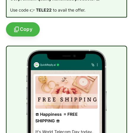
Use code 👉
TELE22
to avail the offer.
Copy
☎️
Happiness = FREE
SHIPPING
☎️
It's World Telecom Day today.