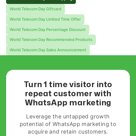
World Telecom Day Giftcard
World Telecom Day Limited Time Offer
World Telecom Day Percentage Discount
World Telecom Day Recommended Products
World Telecom Day Sales Announcement
Turn 1 time visitor into
repeat customer with
WhatsApp marketing
Leverage the untapped growth
potential of WhatsApp marketing to
acquire and retain customers.