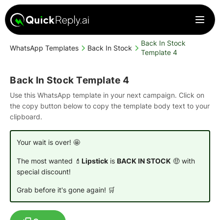
Back In Stock
WhatsApp Templates
Back In Stock
Template 4
Back In Stock Template 4
Use this WhatsApp template in your next campaign. Click on
the copy button below to copy the template body text to your
clipboard.
Your wait is over! 🤩
The most wanted 💄
Lipstick
is
BACK IN STOCK
🤑 with
special discount!
Grab before it's gone again! 🛒