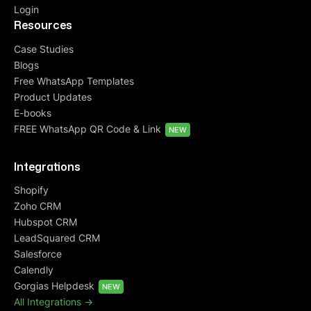
Login
Resources
Case Studies
Blogs
Free WhatsApp Templates
Product Updates
E-books
FREE WhatsApp QR Code & Link
NEW
Integrations
Shopify
Zoho CRM
Hubspot CRM
LeadSquared CRM
Salesforce
Calendly
Gorgias Helpdesk
NEW
All Integrations ->