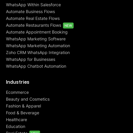
WhatsApp Within Salesforce
Automate Business Flows
Automate Real Estate Flows
Automate Restaurants Flows
NEW
Automate Appointment Booking
WhatsApp Marketing Software
WhatsApp Marketing Automation
Zoho CRM WhatsApp Integration
WhatsApp for Businesses
WhatsApp Chatbot Automation
Industries
Ecommerce
Beauty and Cosmetics
Fashion & Apparel
Food & Beverage
Healthcare
Education