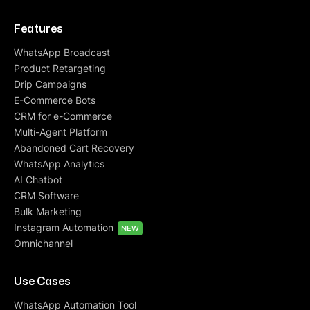
Features
WhatsApp Broadcast
Product Retargeting
Drip Campaigns
E-Commerce Bots
CRM for e-Commerce
Multi-Agent Platform
Abandoned Cart Recovery
WhatsApp Analytics
AI Chatbot
CRM Software
Bulk Marketing
Instagram Automation
NEW
Omnichannel
Use Cases
WhatsApp Automation Tool