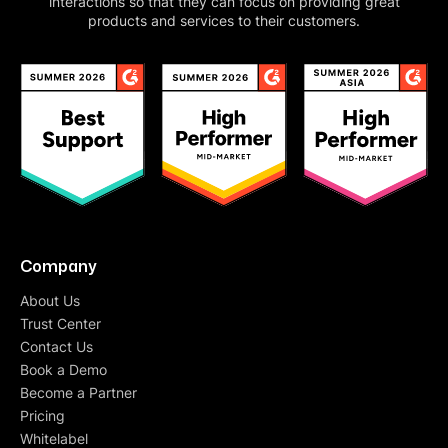
interactions so that they can focus on providing great
products and services to their customers.
Company
About Us
Trust Center
Contact Us
Book a Demo
Become a Partner
Pricing
Whitelabel