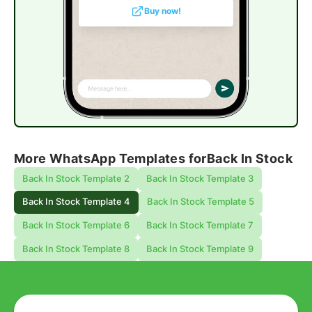
Buy now!
More WhatsApp Templates for
Back In Stock
Back In Stock Template 2
Back In Stock Template 3
Back In Stock Template 4
Back In Stock Template 5
Back In Stock Template 6
Back In Stock Template 7
Back In Stock Template 8
Back In Stock Template 9