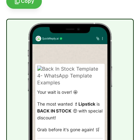
Copy
Your wait is over! 🤩
The most wanted 💄
Lipstick
is
BACK IN STOCK
🤑 with special
discount!
Grab before it's gone again! 🛒