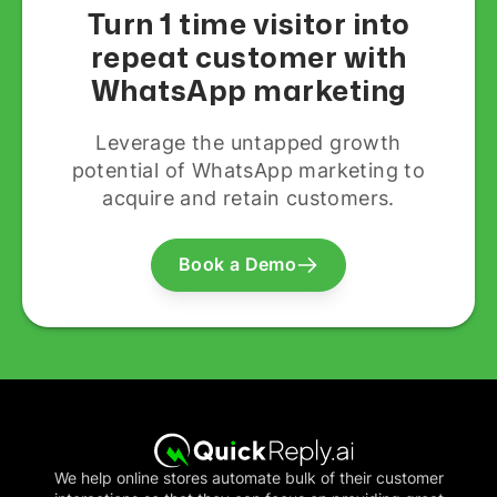
Turn 1 time visitor into
repeat customer with
WhatsApp marketing
Leverage the untapped growth
potential of WhatsApp marketing to
acquire and retain customers.
Book a Demo
We help online stores automate bulk of their customer