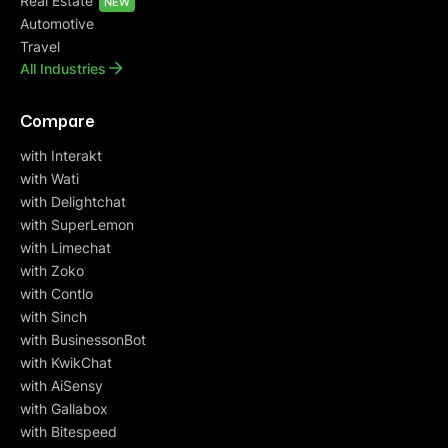
Real Estate
NEW
Automotive
Travel
All Industries
Compare
with Interakt
with Wati
with Delightchat
with SuperLemon
with Limechat
with Zoko
with Contlo
with Sinch
with BusinessonBot
with KwikChat
with AiSensy
with Gallabox
with Bitespeed