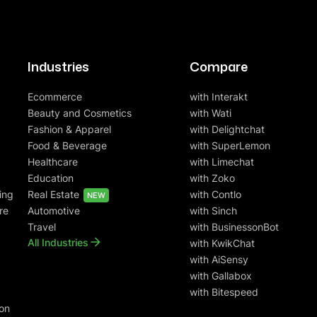
Industries
Compare
Ecommerce
with Interakt
Beauty and Cosmetics
with Wati
Fashion & Apparel
with Delightchat
Food & Beverage
with SuperLemon
Healthcare
with Limechat
Education
with Zoko
ing
Real Estate
with Contlo
NEW
re
Automotive
with Sinch
Travel
with BusinessonBot
All Industries
with KwikChat
with AiSensy
with Gallabox
with Bitespeed
on