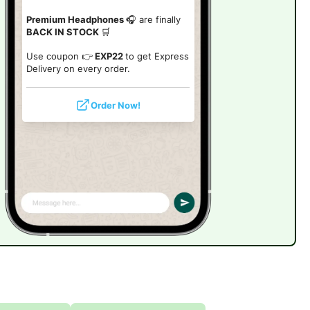
Premium Headphones
🎧 are finally
BACK IN STOCK
🛒
Use coupon 👉
EXP22
to get Express
Delivery on every order.
Order Now!