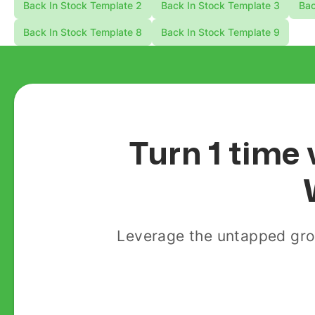
Back In Stock Template 2
Back In Stock Template 3
Bac
Back In Stock Template 8
Back In Stock Template 9
Turn 1 time 
Leverage the untapped gro