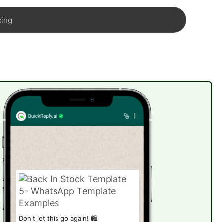
cing
Don't let this go again! 🛍️