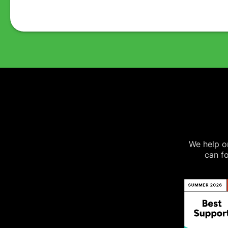
We help on
can fo