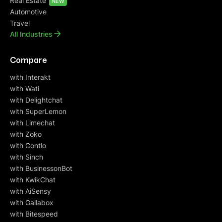
Real Estate
NEW
Automotive
Travel
All Industries
Compare
with Interakt
with Wati
with Delightchat
with SuperLemon
with Limechat
with Zoko
with Contlo
with Sinch
with BusinessonBot
with KwikChat
with AiSensy
with Gallabox
with Bitespeed