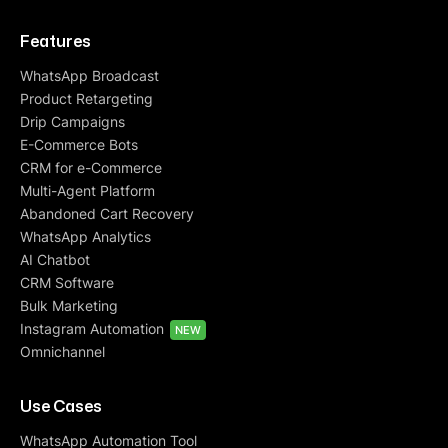
Features
WhatsApp Broadcast
Product Retargeting
Drip Campaigns
E-Commerce Bots
CRM for e-Commerce
Multi-Agent Platform
Abandoned Cart Recovery
WhatsApp Analytics
AI Chatbot
CRM Software
Bulk Marketing
Instagram Automation
NEW
Omnichannel
Use Cases
WhatsApp Automation Tool