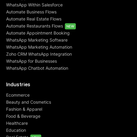
WhatsApp Within Salesforce
Automate Business Flows
Automate Real Estate Flows
Automate Restaurants Flows
NEW
Automate Appointment Booking
WhatsApp Marketing Software
WhatsApp Marketing Automation
Zoho CRM WhatsApp Integration
WhatsApp for Businesses
WhatsApp Chatbot Automation
Industries
Ecommerce
Beauty and Cosmetics
Fashion & Apparel
Food & Beverage
Healthcare
Education