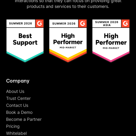
interactions so that they can focus on providing great
products and services to their customers.
Company
About Us
Trust Center
Contact Us
Book a Demo
Become a Partner
Pricing
Whitelabel