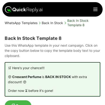
Back In Stock
WhatsApp Templates
Back In Stock
Template 8
Back In Stock Template 8
Use this WhatsApp template in your next campaign. Click on
the copy button below to copy the template body text to your
clipboard.
🛒 Here's your chance!!!
🤑
Crescent Perfume
is
BACK IN STOCK
with extra
discount! 🤑
Order now ⏳ before it's gone!