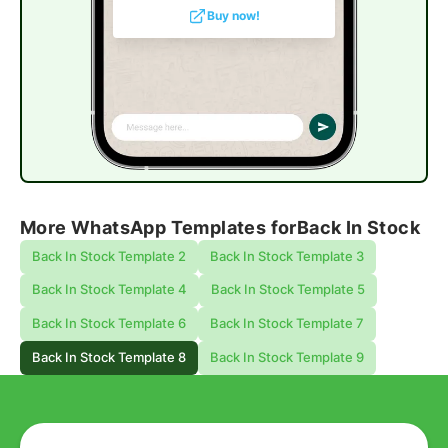
Buy now!
More WhatsApp Templates for
Back In Stock
Back In Stock Template 2
Back In Stock Template 3
Back In Stock Template 4
Back In Stock Template 5
Back In Stock Template 6
Back In Stock Template 7
Back In Stock Template 8
Back In Stock Template 9