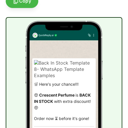
Copy
🛒 Here's your chance!!!
🤑
Crescent Perfume
is
BACK
IN STOCK
with extra discount!
🤑
Order now ⏳ before it's gone!