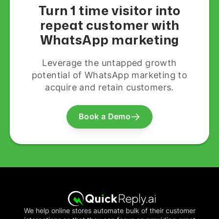
Turn 1 time visitor into
repeat customer with
WhatsApp marketing
Leverage the untapped growth
potential of WhatsApp marketing to
acquire and retain customers.
Book a Demo
We help online stores automate bulk of their customer