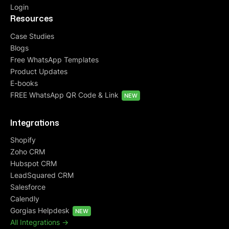
Login
Resources
Case Studies
Blogs
Free WhatsApp Templates
Product Updates
E-books
FREE WhatsApp QR Code & Link
NEW
Integrations
Shopify
Zoho CRM
Hubspot CRM
LeadSquared CRM
Salesforce
Calendly
Gorgias Helpdesk
NEW
All Integrations ->