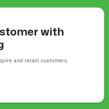
customer with
g
uire and retain customers.