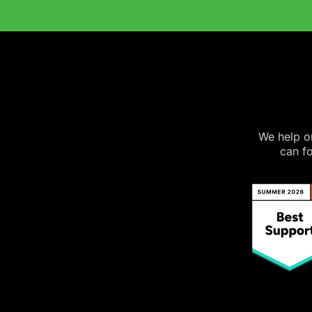
We help on
can fo