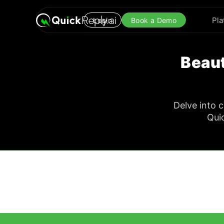
Pla
Login
Book a Demo
Beaut
Delve into 
Qui