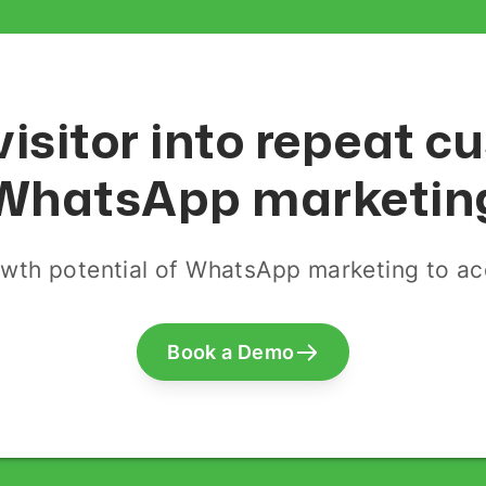
visitor into repeat 
WhatsApp marketin
wth potential of WhatsApp marketing to acq
Book a Demo