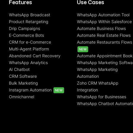
Features
Use Cases
WhatsApp Broadcast
WhatsApp Automation Tool
Product Retargeting
WhatsApp Within Salesforce
Drip Campaigns
Automate Business Flows
E-Commerce Bots
Automate Real Estate Flows
CRM for e-Commerce
Automate Restaurants Flows
Multi-Agent Platform
NEW
Abandoned Cart Recovery
Automate Appointment Book
WhatsApp Analytics
WhatsApp Marketing Softwa
AI Chatbot
WhatsApp Marketing
CRM Software
Automation
Bulk Marketing
Zoho CRM WhatsApp
Instagram Automation
Integration
NEW
Omnichannel
WhatsApp for Businesses
WhatsApp Chatbot Automati