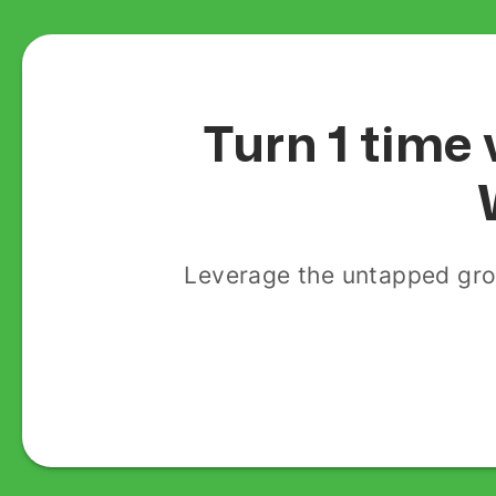
Turn 1 time 
Leverage the untapped gro