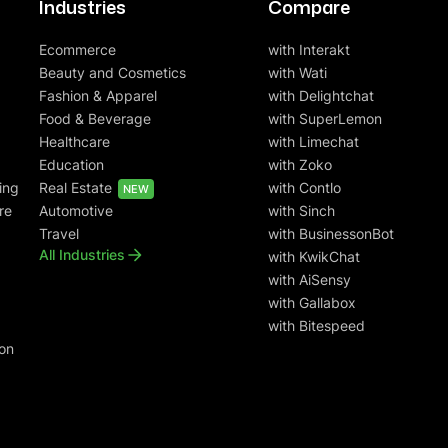
Industries
Compare
Ecommerce
with Interakt
Beauty and Cosmetics
with Wati
Fashion & Apparel
with Delightchat
Food & Beverage
with SuperLemon
Healthcare
with Limechat
Education
with Zoko
ing
Real Estate
with Contlo
NEW
re
Automotive
with Sinch
Travel
with BusinessonBot
All Industries
with KwikChat
with AiSensy
with Gallabox
with Bitespeed
on