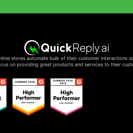
line stores automate bulk of their customer interactions s
cus on providing great products and services to their cus