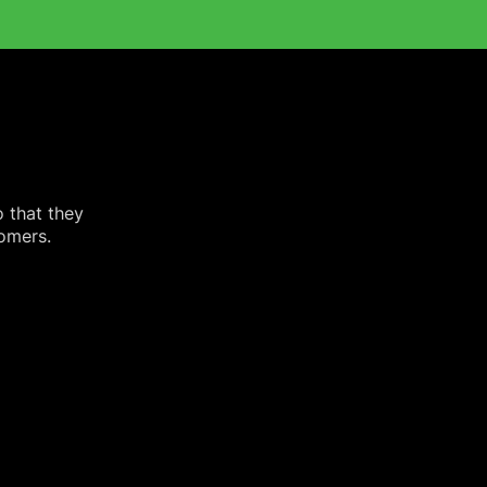
o that they
tomers.