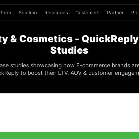
tform
Solution
Resources
Customers
Partner
Pri
y & Cosmetics - QuickRepl
Studies
case studies showcasing how E-commerce brands ar
ckReply to boost their LTV, AOV & customer engagem