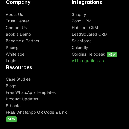
Company
Integrations
About Us
Shopify
Trust Center
Zoho CRM
Contact Us
Hubspot CRM
Book a Demo
LeadSquared CRM
Become a Partner
Salesforce
Pricing
Calendly
Whitelabel
Gorgias Helpdesk
NEW
Login
All Integrations ->
Resources
Case Studies
Blogs
Free WhatsApp Templates
Product Updates
E-books
FREE WhatsApp QR Code & Link
NEW