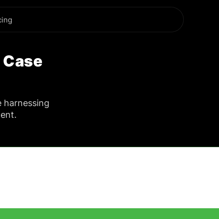
cing
y Case
e harnessing
ent.