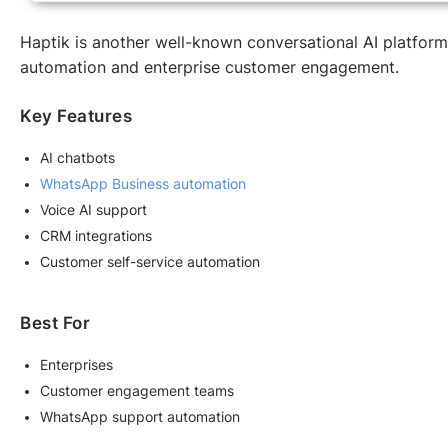
Haptik is another well-known conversational AI platform
automation and enterprise customer engagement.
Key Features
AI chatbots
WhatsApp Business automation
Voice AI support
CRM integrations
Customer self-service automation
Best For
Enterprises
Customer engagement teams
WhatsApp support automation