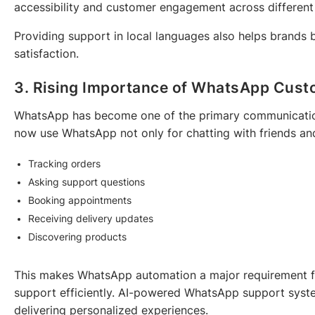
accessibility and customer engagement across different
Providing support in local languages also helps brands 
satisfaction.
3. Rising Importance of WhatsApp Cust
WhatsApp has become one of the primary communication
now use WhatsApp not only for chatting with friends and
Tracking orders
Asking support questions
Booking appointments
Receiving delivery updates
Discovering products
This makes WhatsApp automation a major requirement fo
support efficiently. AI-powered WhatsApp support syste
delivering personalized experiences.