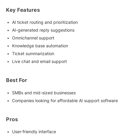
Key Features
AI ticket routing and prioritization
AI-generated reply suggestions
Omnichannel support
Knowledge base automation
Ticket summarization
Live chat and email support
Best For
SMBs and mid-sized businesses
Companies looking for affordable AI support software
Pros
User-friendly interface