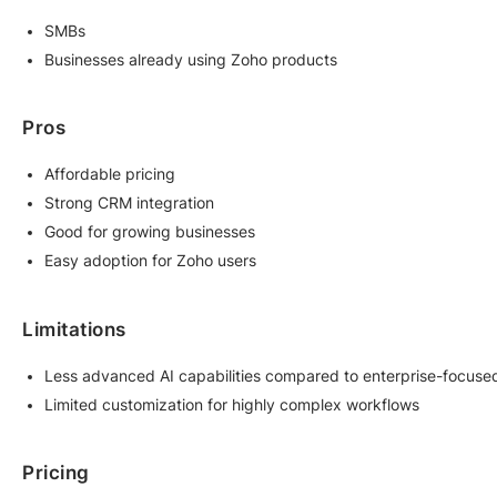
SMBs
Businesses already using Zoho products
Pros
Affordable pricing
Strong CRM integration
Good for growing businesses
Easy adoption for Zoho users
Limitations
Less advanced AI capabilities compared to enterprise-focuse
Limited customization for highly complex workflows
Pricing