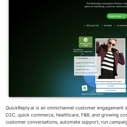
QuickReply.ai is an omnichannel customer engagement a
D2C, quick commerce, healthcare, F&B, and growing con
customer conversations, automate support, run campaig