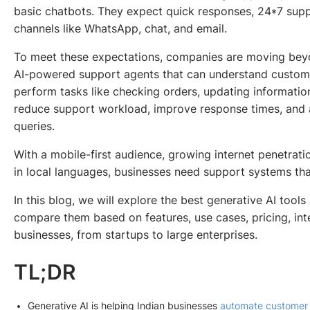
basic chatbots. They expect quick responses, 24*7 supp
channels like WhatsApp, chat, and email.
To meet these expectations, companies are moving bey
AI-powered support agents that can understand custome
perform tasks like checking orders, updating informatio
reduce support workload, improve response times, an
queries.
With a mobile-first audience, growing internet penetrat
in local languages, businesses need support systems that
In this blog, we will explore the best generative AI tools
compare them based on features, use cases, pricing, integ
businesses, from startups to large enterprises.
TL;DR
Generative AI is helping Indian businesses
automate customer