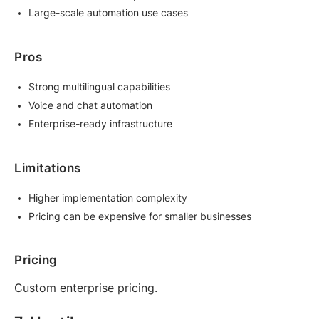
Large-scale automation use cases
Pros
Strong multilingual capabilities
Voice and chat automation
Enterprise-ready infrastructure
Limitations
Higher implementation complexity
Pricing can be expensive for smaller businesses
Pricing
Custom enterprise pricing.