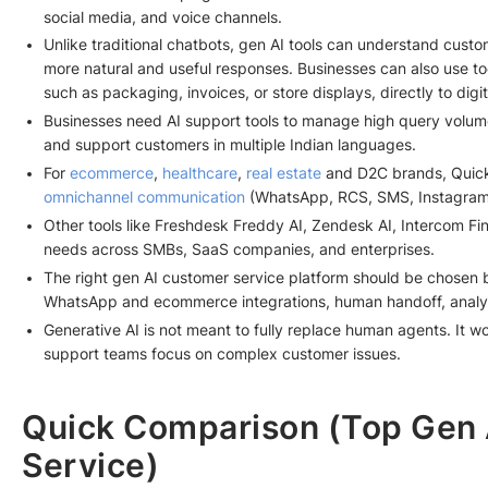
social media, and voice channels.
Unlike traditional chatbots, gen AI tools can understand custom
more natural and useful responses. Businesses can also use too
such as packaging, invoices, or store displays, directly to digi
Businesses need AI support tools to manage high query volum
and support customers in multiple Indian languages.
For
ecommerce
,
healthcare
,
real estate
and D2C brands, QuickR
omnichannel communication
(WhatsApp, RCS, SMS, Instagram, 
Other tools like Freshdesk Freddy AI, Zendesk AI, Intercom Fin 
needs across SMBs, SaaS companies, and enterprises.
The right gen AI customer service platform should be chosen b
WhatsApp and ecommerce integrations, human handoff, analytic
Generative AI is not meant to fully replace human agents. It w
support teams focus on complex customer issues.
Quick Comparison (Top Gen 
Service)