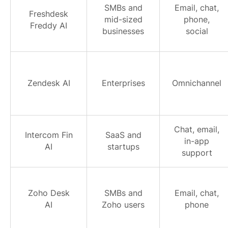
SMBs and
Email, chat,
Freshdesk
mid-sized
phone,
Freddy AI
businesses
social
Zendesk AI
Enterprises
Omnichannel
Chat, email,
Intercom Fin
SaaS and
in-app
AI
startups
support
Zoho Desk
SMBs and
Email, chat,
AI
Zoho users
phone