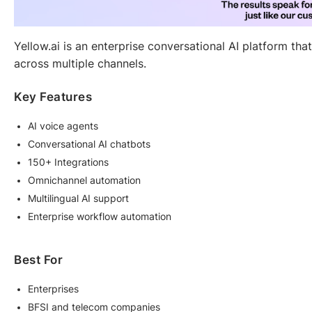
Yellow.ai is an enterprise conversational AI platform th
across multiple channels.
Key Features
AI voice agents
Conversational AI chatbots
150+ Integrations
Omnichannel automation
Multilingual AI support
Enterprise workflow automation
Best For
Enterprises
BFSI and telecom companies