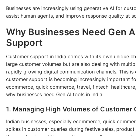
Businesses are increasingly using generative AI for cust
assist human agents, and improve response quality at sc
Why Businesses Need Gen AI
Support
Customer support in India comes with its own unique ch
large customer volumes but are also dealing with multip
rapidly growing digital communication channels. This is
customer support is becoming increasingly important for 
ecommerce, quick commerce, travel, fintech, healthcare,
why businesses need Gen AI tools in India:
1. Managing High Volumes of Customer 
Indian businesses, especially ecommerce, quick commer
spikes in customer queries during festive sales, produc