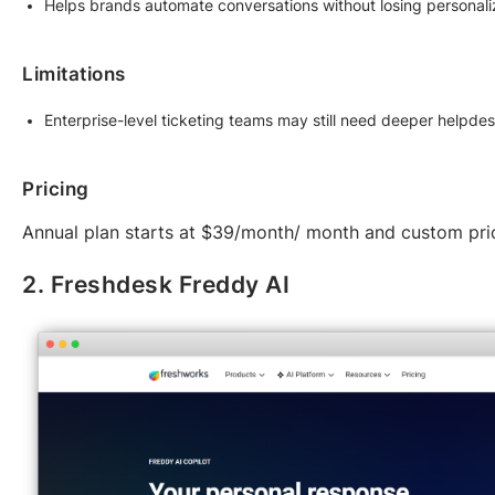
Helps brands automate conversations without losing personali
Limitations
Enterprise-level ticketing teams may still need deeper helpde
Pricing
Annual plan starts at $39/month/ month and custom pri
2. Freshdesk Freddy AI