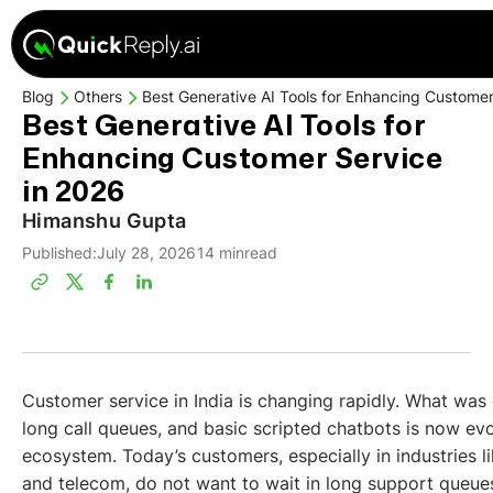
Blog
Others
Best Generative AI Tools for Enhancing Customer
Best Generative AI Tools for
Enhancing Customer Service
in 2026
Himanshu Gupta
Published:
July 28, 2026
14 min
read
Customer service in India is changing rapidly. What wa
long call queues, and basic scripted chatbots is now evo
ecosystem. Today’s customers, especially in industries 
and telecom, do not want to wait in long support queue