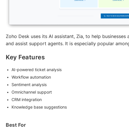
Zoho Desk uses its AI assistant, Zia, to help businesses
and assist support agents. It is especially popular am
Key Features
AI-powered ticket analysis
Workflow automation
Sentiment analysis
Omnichannel support
CRM integration
Knowledge base suggestions
Best For