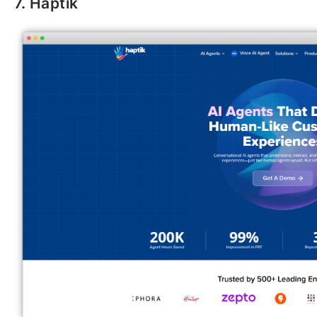
7. Haptik