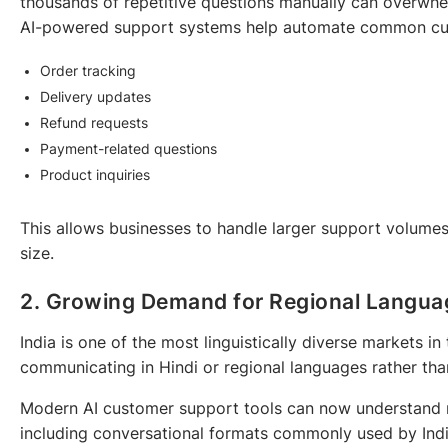
thousands of repetitive questions manually can overwh
AI-powered support systems help automate common cust
Order tracking
Delivery updates
Refund requests
Payment-related questions
Product inquiries
This allows businesses to handle larger support volumes
size.
2. Growing Demand for Regional Langua
India is one of the most linguistically diverse markets i
communicating in Hindi or regional languages rather tha
Modern AI customer support tools can now understand m
including conversational formats commonly used by Ind