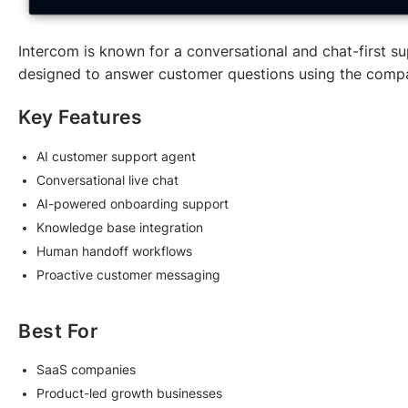
Intercom is known for a conversational and chat-first sup
designed to answer customer questions using the comp
Key Features
AI customer support agent
Conversational live chat
AI-powered onboarding support
Knowledge base integration
Human handoff workflows
Proactive customer messaging
Best For
SaaS companies
Product-led growth businesses