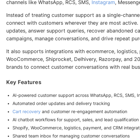
channels like WhatsApp, RCS, SMS,
Instagram
, Messenge
Instead of treating customer support as a single-channel
connect with customers wherever they are most active. 
updates, answer support queries, recover abandoned car
campaigns, manage conversations, and drive repeat pur
It also supports integrations with ecommerce, logistics
WooCommerce, Shiprocket, Delhivery, Razorpay, and 200
brands to connect customer conversations with real bus
Key Features
AI-powered customer support across WhatsApp, RCS, SMS, In
Automated order updates and delivery tracking
Cart recovery
and customer re-engagement automation
AI chatbot workflows for support, sales, and lead qualification
Shopify, WooCommerce, logistics, payment, and CRM integrat
Shared team inbox for managing customer conversations