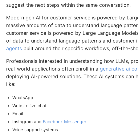
suggest the next steps within the same conversation.
Modern gen AI for customer service is powered by Larg
massive amounts of data to understand language patter
customer service is powered by Large Language Models
of data to understand language patterns and customer i
agents
built around their specific workflows, off-the-sh
Professionals interested in understanding how LLMs, p
real-world applications often enroll in a
generative ai c
deploying AI-powered solutions. These AI systems can 
like:
WhatsApp
Website live chat
Email
Instagram and
Facebook Messenger
Voice support systems