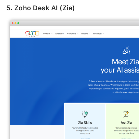
5. Zoho Desk AI (Zia)