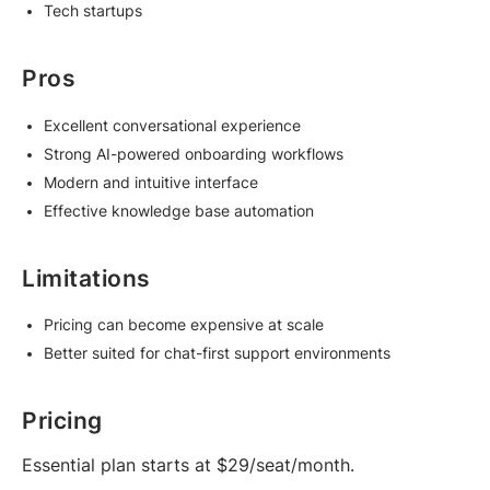
Tech startups
Pros
Excellent conversational experience
Strong AI-powered onboarding workflows
Modern and intuitive interface
Effective knowledge base automation
Limitations
Pricing can become expensive at scale
Better suited for chat-first support environments
Pricing
Essential plan starts at $29/seat/month.