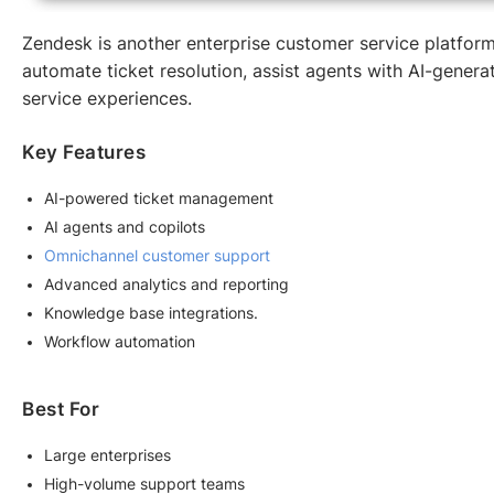
Zendesk is another enterprise customer service platform g
automate ticket resolution, assist agents with AI-gener
service experiences.
Key Features
AI-powered ticket management
AI agents and copilots
Omnichannel customer support
Advanced analytics and reporting
Knowledge base integrations.
Workflow automation
Best For
Large enterprises
High-volume support teams