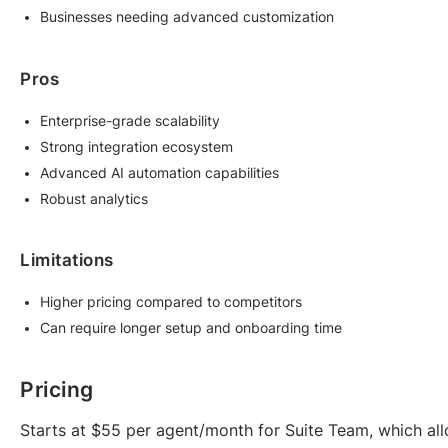
Businesses needing advanced customization
Pros
Enterprise-grade scalability
Strong integration ecosystem
Advanced AI automation capabilities
Robust analytics
Limitations
Higher pricing compared to competitors
Can require longer setup and onboarding time
Pricing
Starts at $55 per agent/month for Suite Team, which all