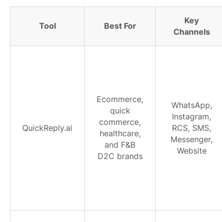
Key
Tool
Best For
Channels
Ecommerce,
WhatsApp,
quick
Instagram,
commerce,
QuickReply.ai
RCS, SMS,
healthcare,
Messenger,
and F&B
Website
D2C brands