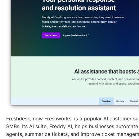
Freshdesk, now Freshworks, is a popular AI customer s
SMBs. Its AI suite, Freddy AI, helps businesses automate
agents, summarize tickets, and improve ticket managem