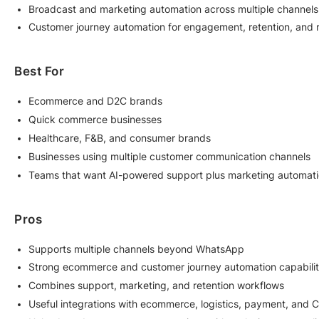
Broadcast and marketing automation across multiple channels
Customer journey automation for engagement, retention, and
Best For
Ecommerce and D2C brands
Quick commerce businesses
Healthcare, F&B, and consumer brands
Businesses using multiple customer communication channels
Teams that want AI-powered support plus marketing automatio
Pros
Supports multiple channels beyond WhatsApp
Strong ecommerce and customer journey automation capabilit
Combines support, marketing, and retention workflows
Useful integrations with ecommerce, logistics, payment, and 