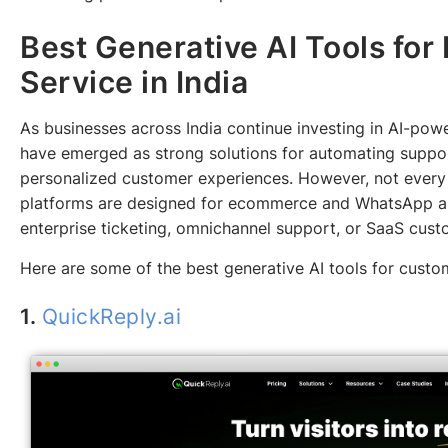
Best Generative AI Tools fo
Service in India
As businesses across India continue investing in AI-po
have emerged as strong solutions for automating suppor
personalized customer experiences. However, not every 
platforms are designed for ecommerce and WhatsApp au
enterprise ticketing, omnichannel support, or SaaS cu
Here are some of the best generative AI tools for custom
1.
QuickReply.ai