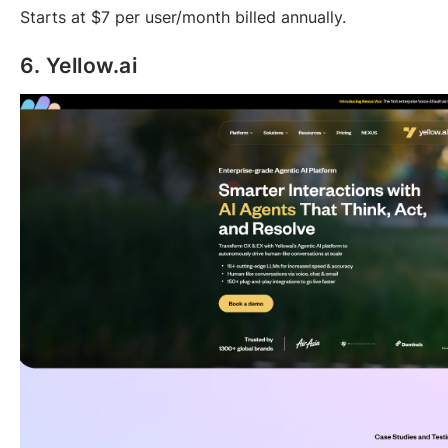
Starts at $7 per user/month billed annually.
6. Yellow.ai