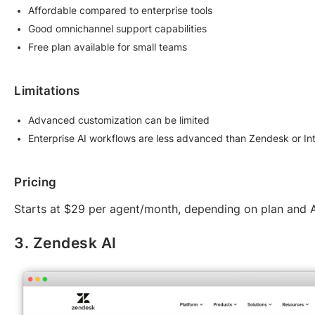
Affordable compared to enterprise tools
Good omnichannel support capabilities
Free plan available for small teams
Limitations
Advanced customization can be limited
Enterprise AI workflows are less advanced than Zendesk or I
Pricing
Starts at $29 per agent/month, depending on plan and A
3. Zendesk AI