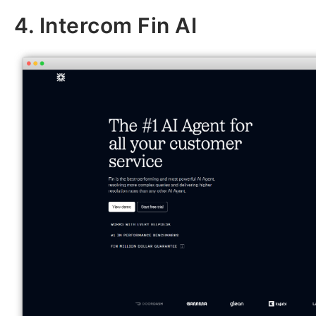
4. Intercom Fin AI