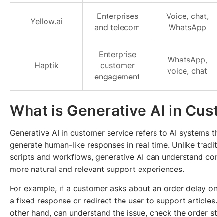
Enterprises
Voice, chat,
Yellow.ai
and telecom
WhatsApp
Enterprise
WhatsApp,
Haptik
customer
voice, chat
engagement
What is Generative AI in Cu
Generative AI in customer service refers to AI systems 
generate human-like responses in real time. Unlike tradi
scripts and workflows, generative AI can understand con
more natural and relevant support experiences.
For example, if a customer asks about an order delay o
a fixed response or redirect the user to support article
other hand, can understand the issue, check the order st